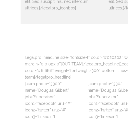
elit. Sed suscipit, nisl nec interdum
elit. Sed s
ultrices.[/legalpro_iconbox]
ultrices.[
[legalpro_headline size=”fontsize-l” color=”#020202″ 
margin=”0 0 0px 0″]OUR TEAM[/legalpro_headline][legalp
color=”#6f6f6f” weight=”fontweight-300″ bottom_lines=
team[/legalpro_headline]
[team photo=”3300″
[team photo=”3302″
name=”Douglas Gilbert”
name=”Douglas Gilber
job=”Supervisor”
job=”Supervisor”
icon1=”facebook” url1=”#”
icon1=”facebook” url1
icon2=”twitter” url2=”#”
icon2=”twitter” url2=”#
icon3=”linkedin”]
icon3=”linkedin”]