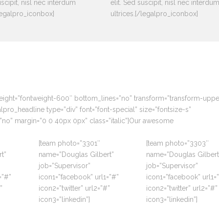
uscipit, nisl nec interdum
elit. Sed suscipit, nisl nec interdu
/legalpro_iconbox]
ultrices.[/legalpro_iconbox]
weight=”fontweight-600″ bottom_lines=”no” transform=”transform-upp
ro_headline type=”div” font=”font-special” size=”fontsize-s”
”no” margin=”0 0 40px 0px” class=”italic”]Our awesome
[team photo=”3301″
[team photo=”3303″
t”
name=”Douglas Gilbert”
name=”Douglas Gilbert
job=”Supervisor”
job=”Supervisor”
=”#”
icon1=”facebook” url1=”#”
icon1=”facebook” url1=
”
icon2=”twitter” url2=”#”
icon2=”twitter” url2=”#”
icon3=”linkedin”]
icon3=”linkedin”]