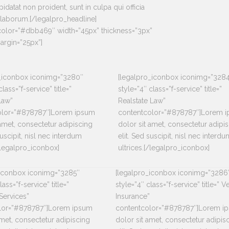
idatat non proident, sunt in culpa qui officia
 laborum.[/legalpro_headline]
_color=”#dbb469″ width=”45px” thickness=”3px”
rgin=”25px”]
o_iconbox iconimg=”3280″
[legalpro_iconbox iconimg=”328
class=”f-service” title=”
style=”4″ class=”f-service” title=”
Law”
Realstate Law”
olor=”#878787″]Lorem ipsum
contentcolor=”#878787″]Lorem 
 amet, consectetur adipiscing
dolor sit amet, consectetur adipi
suscipit, nisl nec interdum
elit. Sed suscipit, nisl nec interdu
[/legalpro_iconbox]
ultrices.[/legalpro_iconbox]
_iconbox iconimg=”3285″
[legalpro_iconbox iconimg=”3286
lass=”f-service” title=”
style=”4″ class=”f-service” title=” V
Services”
Insurance”
lor=”#878787″]Lorem ipsum
contentcolor=”#878787″]Lorem i
amet, consectetur adipiscing
dolor sit amet, consectetur adipis