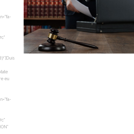
n=”fa-
7c”
7″]Duis
ptate
re eu
n=”fa-
7c”
TION”