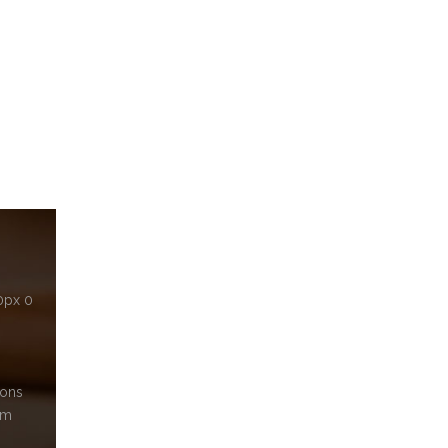
10px 0
cons
em