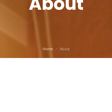
About
Home
About