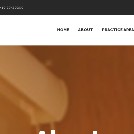
0 10 27520200
HOME
ABOUT
PRACTICE ARE