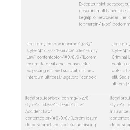
Excepteur sint occaecat cup
deserunt mollit anim id est
[legalpro_newdivider line
topmargin=”15px” bottomma
[legalpro_iconbox iconimg=”3283″
[legalpr
style=”4″ class=”f-service” title=”Family
style=”4″ 
Law” contentcolor=”#878787″]Lorem
Criminal 
ipsum dolor sit amet, consectetur
contentc
adipiscing elit. Sed suscipit, nisl nec
dolor sit
interdum ultrices.[/legalpro_iconbox]
elit. Sed 
ultrices.
[legalpro_iconbox iconimg=”3278″
[legalpro
style=”4″ class=”f-service” title=”
style=”4″ c
Accident Law”
Insurance 
contentcolor=”#878787″]Lorem ipsum
contentco
dolor sit amet, consectetur adipiscing
dolor sit 