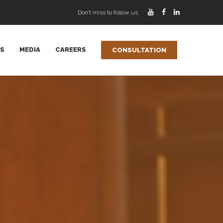
Don’t miss to follow us
AS
MEDIA
CAREERS
CONSULTATION