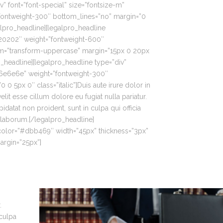
v” font=”font-special” size=”fontsize-m”
ontweight-300″ bottom_lines=”no” margin=”0
alpro_headline][legalpro_headline
020202″ weight=”fontweight-600″
rm=”transform-uppercase” margin=”15px 0 20px
eadline][legalpro_headline type=”div”
”#6e6e6e” weight=”fontweight-300″
 0 5px 0″ class=”italic”]Duis aute irure dolor in
elit esse cillum dolore eu fugiat nulla pariatur.
idatat non proident, sunt in culpa qui officia
 laborum.[/legalpro_headline]
_color=”#dbb469″ width=”45px” thickness=”3px”
rgin=”25px”]
.
 culpa