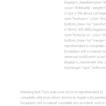
[legalpro_headline type=”di
color=”#dbb469″ weight=”f
0 0px 0″]All about us[/leg
size=”fontsize-l” color=”#
bottom_lines=”no” transfo
0″]WHO WE ARE[/legalpro_h
size=”fontsize-xs” color=
bottom_lines=”no” margin=”0
reprehenderit in voluptate v
Excepteur sint occaecat cup
deserunt mollit anim id est
[legalpro_newdivider line
topmargin=”15px” bottomma
[heading text=”Duis aute irure dolor in reprehenderit in
voluptate velit esse cillum dolore eu fugiat nulla pariatur
Excepteur sint occaecat cupidatat non proident, sunt in