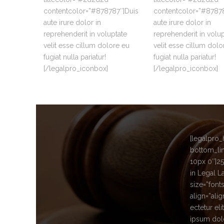
contentcolor=”#878787″]Duis
contentcolor=”#87878
aute irure dolor in
aute irure dolor in
reprehenderit in voluptate
reprehenderit in volu
velit esse cillum dolore eu
velit esse cillum dolo
fugiat nulla pariatur!
fugiat nulla pariatur!
[/legalpro_iconbox]
[/legalpro_iconbox]
[legalpro_
bottom_lin
10px 0″]
25
in Legal L
size=”font
align=”ali
ectetur el
ipsum dolo