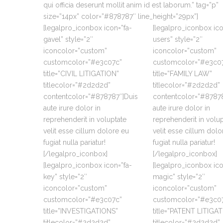
qui officia deserunt mollit anim id est laborum.” tag=”p”
size=”14px” color=”#878787″ line_height=”29px”]
[legalpro_iconbox icon=”fa-
[legalpro_iconbox ico
gavel” style=”2″
users” style=”2″
iconcolor=”custom”
iconcolor=”custom”
customcolor=”#e3c07c”
customcolor=”#e3c0
title=”CIVIL LITIGATION”
title=”FAMILY LAW”
titlecolor=”#2d2d2d”
titlecolor=”#2d2d2d”
contentcolor=”#878787″]Duis
contentcolor=”#87878
aute irure dolor in
aute irure dolor in
reprehenderit in voluptate
reprehenderit in volu
velit esse cillum dolore eu
velit esse cillum dolo
fugiat nulla pariatur!
fugiat nulla pariatur!
[/legalpro_iconbox]
[/legalpro_iconbox]
[legalpro_iconbox icon=”fa-
[legalpro_iconbox ico
key” style=”2″
magic” style=”2″
iconcolor=”custom”
iconcolor=”custom”
customcolor=”#e3c07c”
customcolor=”#e3c0
title=”INVESTIGATIONS”
title=”PATENT LITIGA
titlecolor=”#2d2d2d”
titlecolor=”#2d2d2d”