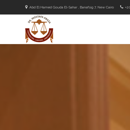
Abd El Hamed Gouda El-Sahar , Banafsig 7, New Cairo
+2