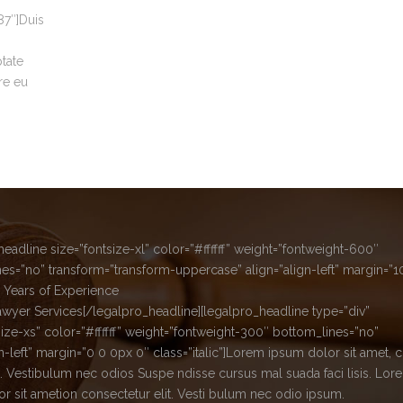
7″]Duis
ptate
re eu
headline size=”fontsize-xl” color=”#ffffff” weight=”fontweight-600″
es=”no” transform=”transform-uppercase” align=”align-left” margin=”
 Years of Experience
awyer Services[/legalpro_headline][legalpro_headline type=”div”
size-xs” color=”#ffffff” weight=”fontweight-300″ bottom_lines=”no”
gn-left” margin=”0 0 0px 0″ class=”italic”]Lorem ipsum dolor sit amet, 
it. Vestibulum nec odios Suspe ndisse cursus mal suada faci lisis. Lor
r sit ametion consectetur elit. Vesti bulum nec odio ipsum.