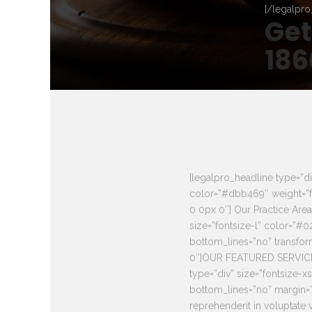
[/legalpro
Get
186
[legalpro_headline type=”di
color=”#dbb469″ weight=”f
0 0px 0″] Our Practice Are
size=”fontsize-l” color=”#
bottom_lines=”no” transfo
0″]OUR FEATURED SERVICES
type=”div” size=”fontsize-
bottom_lines=”no” margin=”0
reprehenderit in voluptate v