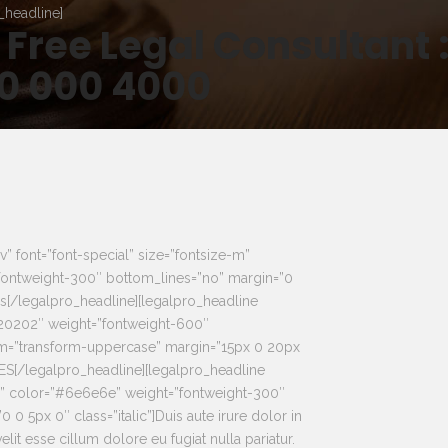
_headline]
 Free Legal Consultant 
0 000 4000
v” font=”font-special” size=”fontsize-m”
ontweight-300″ bottom_lines=”no” margin=”0
as[/legalpro_headline][legalpro_headline
020202″ weight=”fontweight-600″
rm=”transform-uppercase” margin=”15px 0 20px
[/legalpro_headline][legalpro_headline
xs” color=”#6e6e6e” weight=”fontweight-300″
 0 5px 0″ class=”italic”]Duis aute irure dolor in
elit esse cillum dolore eu fugiat nulla pariatur.