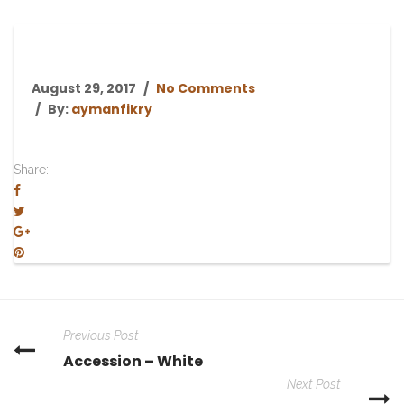
August 29, 2017
No Comments
By:
aymanfikry
Share:
Previous Post
Accession – White
Next Post