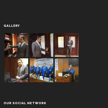
GALLERY
OUR SOCIAL NETWORK