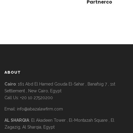
Partnerco
ABOUT
Cairo
: 161 Abd El Hamed Gouda El-Sahar , Banafsig 7 , 1st
Settlement , New Cairo, Egypt
Call Us: +20 10 27520200
Email:
info@abazalawfirm.com
AL SHARQIA
: El Akadeen Tower , El-Montazah Square , El
Zagazig, Al Sharqia, Egypt