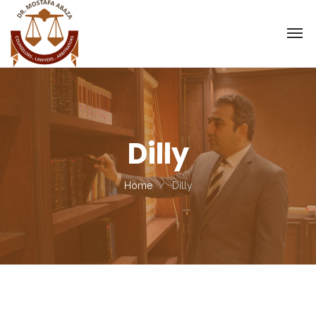
Dilly
Home
Dilly