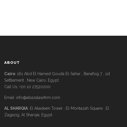
ABOUT
Cairo
: 161 Abd El Hamed Gouda El-Sahar , Banafsig 7 , 1st
Settlement , New Cairo, Egypt
Call Us: +20 10 27520200
Email:
info@abazalawfirm.com
AL SHARQIA
: El Akadeen Tower , El-Montazah Square , El
Zagazig, Al Sharqia, Egypt