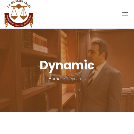
Dynamic
Home
Dynamic