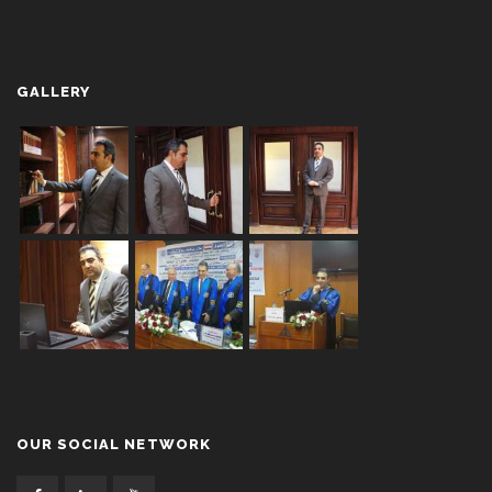
GALLERY
OUR SOCIAL NETWORK