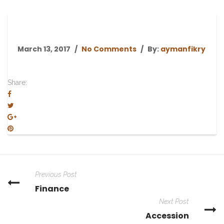
March 13, 2017
No Comments
By:
aymanfikry
Share:
Previous Post
Finance
Next Post
Accession