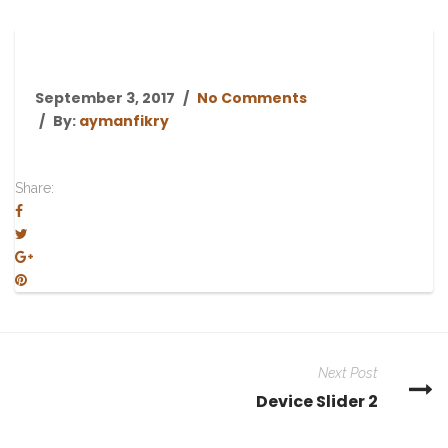
September 3, 2017
No Comments
By:
aymanfikry
Share:
Next Post
Device Slider 2