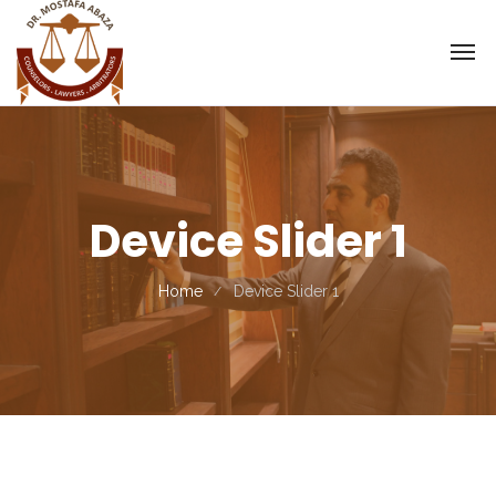
Device Slider 1
Home
Device Slider 1