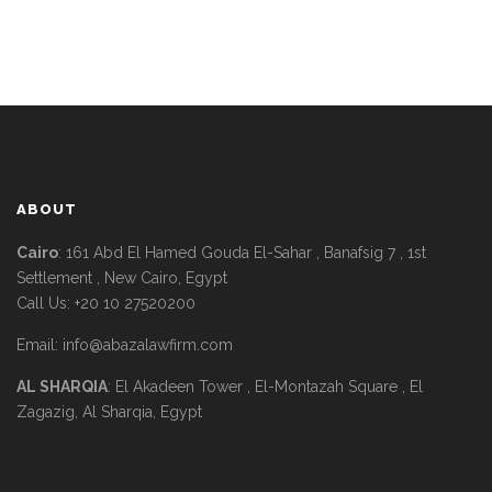
ABOUT
Cairo
: 161 Abd El Hamed Gouda El-Sahar , Banafsig 7 , 1st
Settlement , New Cairo, Egypt
Call Us: +20 10 27520200
Email:
info@abazalawfirm.com
AL SHARQIA
: El Akadeen Tower , El-Montazah Square , El
Zagazig, Al Sharqia, Egypt