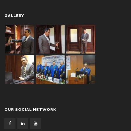
GALLERY
OUR SOCIAL NETWORK